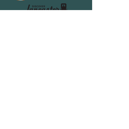
Home
Dining
Escape Room
Events
Ice Cream Truck
Catering & Venue
Holiday Meals
About Us
FAQ's
Contact us
Donation Request
Apply at Lickity Split