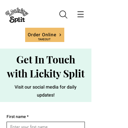
Order Online
TAKEOUT
Get In Touch
with Lickity Split
Visit our social media for daily
updates!
First name
*