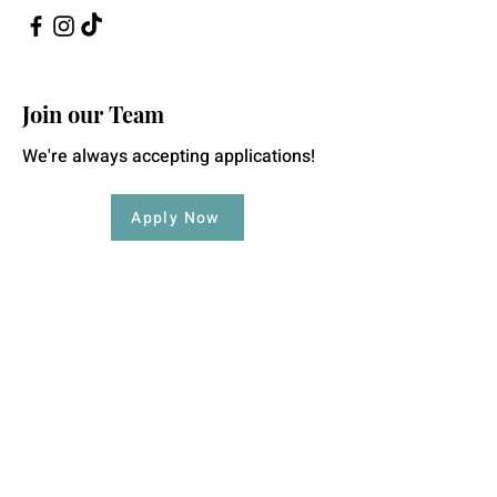
Join our Team
We're always accepting applications!
Apply Now