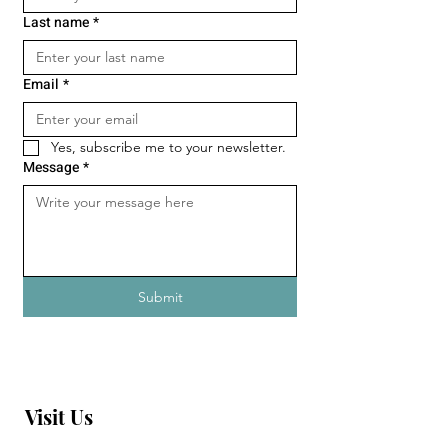
Last name
*
Email
*
Yes, subscribe me to your newsletter.
Message
*
Submit
Visit Us