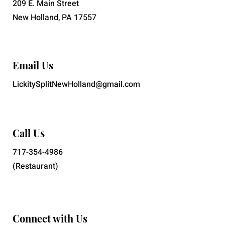
209 E. Main Street
New Holland, PA 17557
Email Us
LickitySplitNewHolland@gmail.com
Call Us
717-354-4986
(Restaurant)
Connect with Us