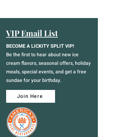
VIP Email List
BECOME A LICKITY SPLIT VIP!
Be the first to hear about new ice
cream flavors, seasonal offers, holiday
meals, special events, and get a free
sundae for your birthday.
Join Here