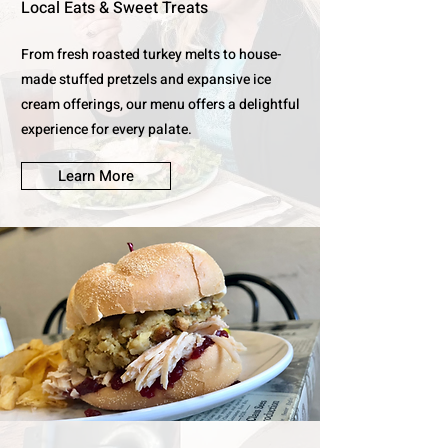
Local Eats & Sweet Treats
From fresh roasted turkey melts to house-
made stuffed pretzels and expansive ice
cream offerings, our menu offers a delightful
experience for every palate.
Learn More