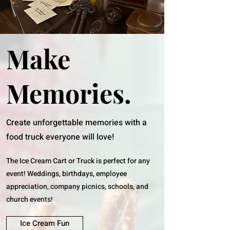
Make
Memories.
Create unforgettable memories with a
food truck everyone will love!
The Ice Cream Cart or Truck is perfect for any
event! Weddings, birthdays, employee
appreciation, company picnics, schools, and
church events!
Ice Cream Fun