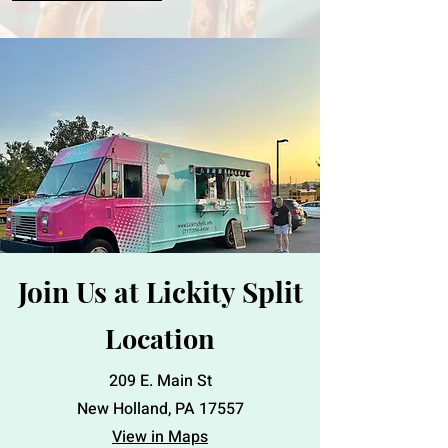
Join Us at Lickity Split
Location
209 E. Main St
New Holland, PA 17557
View in Maps