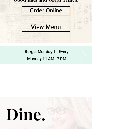
Order Online
View Menu
Burger Monday I Every
Monday 11 AM - 7 PM
Dine.