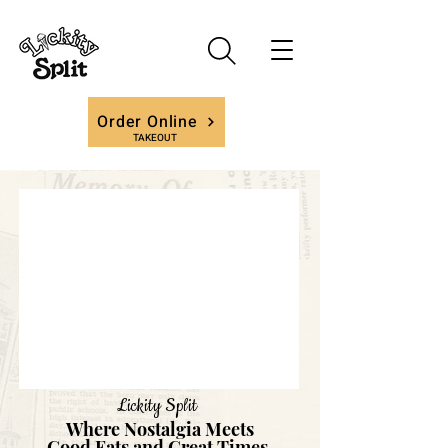
Order Online
TAKEOUT
Lickity Split
Where Nostalgia Meets
Good Eats and Great Times.