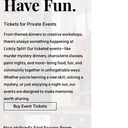
Have Fun.
Tickets for Private Events
From themed dinners to creative workshops,
there’s always something happening at
Lickity Split! Our ticketed events—like
murder mystery dinners, charcuterie classes,
paint nights, and more—bring food, fun, and
community together in unforgettable ways.
Whether you're learning a new skill, solving a
mystery, or just enjoying a night out, our
events are designed to make memories
worth sharing.
Buy Event Tickets