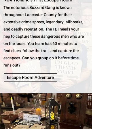
New Holland's First Escape Room
The notorious Buzzard Gang is known
throughout Lancaster County for their
extensive crime sprees, legendary jailbreaks,
and deadly reputation. The FBI needs your
hep to capture these dangerous men who are
on the loose. You team has 60 minutes to
find clues, follow the trail, and capture the
escapees. Can you group do it before time
runs out?
Escape Room Adventure