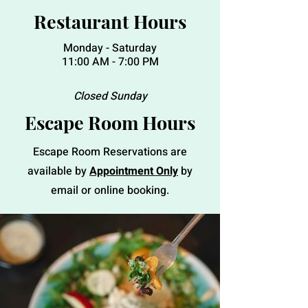
Restaurant Hours
Monday - Saturday
11:00 AM - 7:00 PM
Closed Sunday
Escape Room Hours
Escape Room Reservations are
available by
Appointment Only
by
email or online booking.